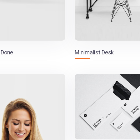
 Done
Minimalist Desk