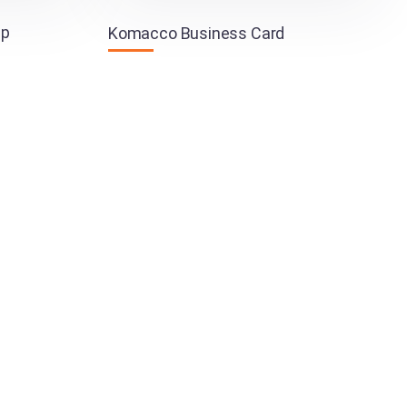
pp
Komacco Business Card