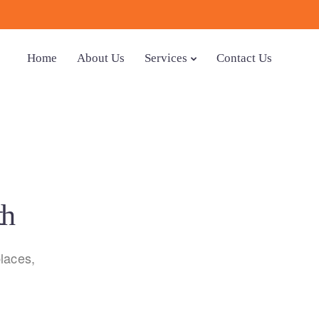
Home
About Us
Services
Contact Us
th
laces,