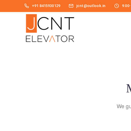
+91 8415930129
jcnt@outlook.in
9:00-
M
We gu