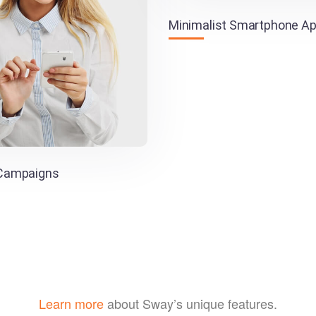
Minimalist Smartphone A
 Campaigns
Learn more
about Sway’s unique features.