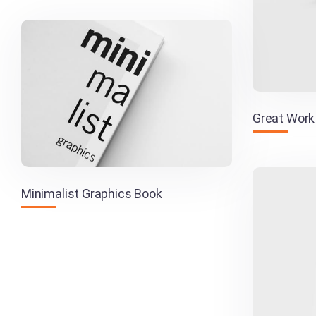
Great Work
Minimalist Graphics Book