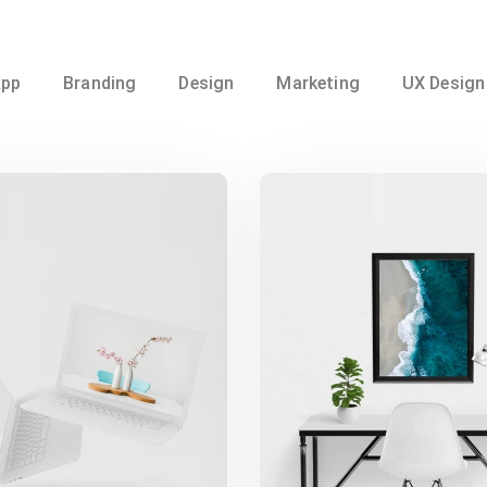
pp
Branding
Design
Marketing
UX Design