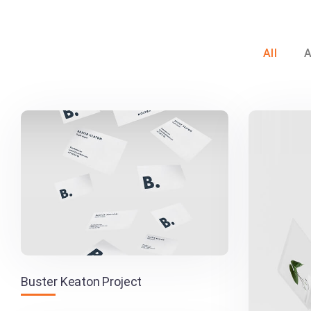
All
A
Buster Keaton Project