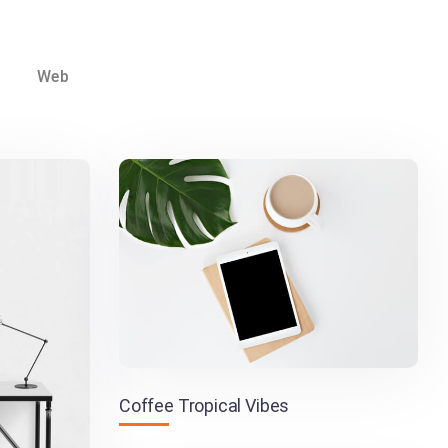
Web
Coffee Tropical Vibes