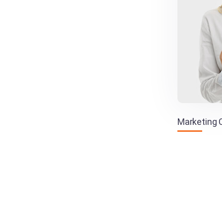
Marketing