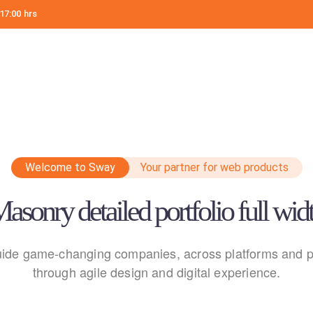
17:00 hrs
Welcome to Sway
Your partner for web products
asonry detailed portfolio full wid
ide game-changing companies, across platforms and p
through agile design and digital experience.