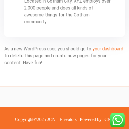
Located in Gotham City, XYZ employs over
2,000 people and does all kinds of
awesome things for the Gotham
community.
As a new WordPress user, you should go to
your dashboard
to delete this page and create new pages for your
content. Have fun!
Copyright©️2025 JCNT Elevators | Powered by JCNT