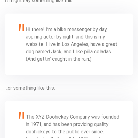
It might say something like this:
Hi there! I’m a bike messenger by day,
aspiring actor by night, and this is my
website. I live in Los Angeles, have a great
dog named Jack, and I like piña coladas.
(And gettin’ caught in the rain.)
…or something like this:
The XYZ Doohickey Company was founded
in 1971, and has been providing quality
doohickeys to the public ever since.