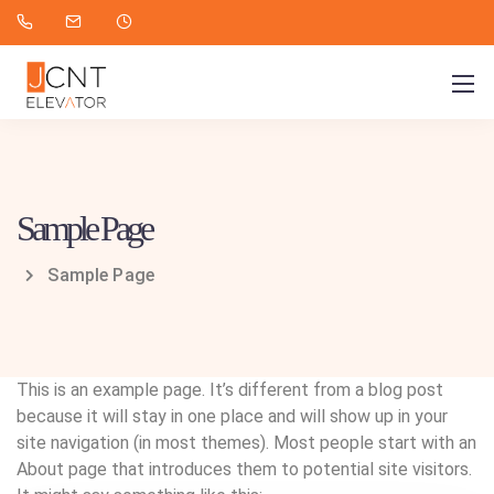
Sample Page
Sample Page
This is an example page. It’s different from a blog post
because it will stay in one place and will show up in your
site navigation (in most themes). Most people start with an
About page that introduces them to potential site visitors.