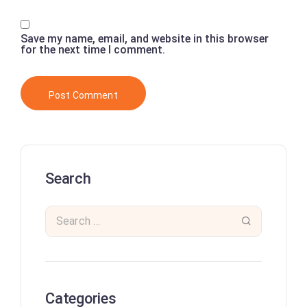
Save my name, email, and website in this browser
for the next time I comment.
Search
Categories