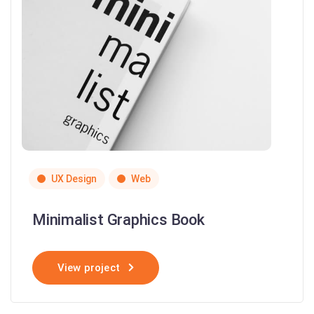
UX Design
Web
Minimalist Graphics Book
View project