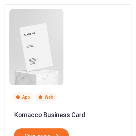
App
Web
Komacco Business Card
View project