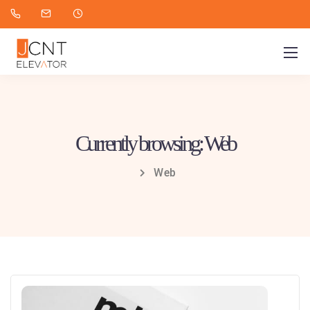
Currently browsing: Web
Web